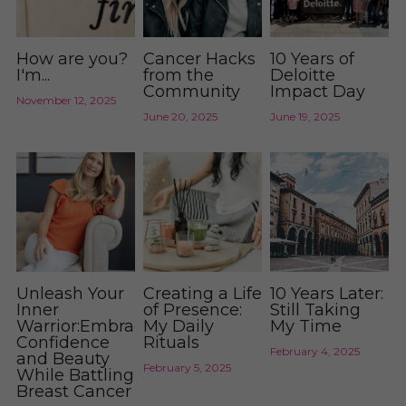
How are you?
Cancer Hacks
10 Years of
I'm...
from the
Deloitte
Community
Impact Day
November 12, 2025
June 20, 2025
June 19, 2025
Unleash Your
Creating a Life
10 Years Later:
Inner
of Presence:
Still Taking
Warrior:Embracing
My Daily
My Time
Confidence
Rituals
February 4, 2025
and Beauty
February 5, 2025
While Battling
Breast Cancer