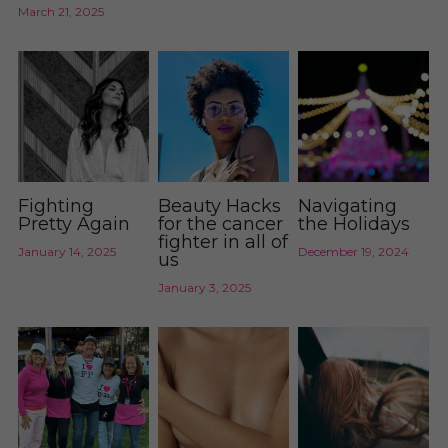
March 21, 2025
Fighting
Beauty Hacks
Navigating
Pretty Again
for the cancer
the Holidays
fighter in all of
January 14, 2025
December 19, 2024
us
January 3, 2025