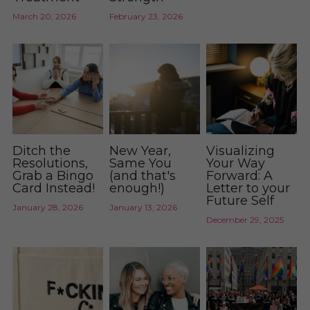
Donate
March 20, 2026
February 23, 2026
Blog
Fighter Freebies
Ditch the
New Year,
Visualizing
Resolutions,
Same You
Your Way
Grab a Bingo
(and that's
Forward: A
Card Instead!
enough!)
Letter to your
Future Self
January 28, 2026
January 13, 2026
December 29, 2025