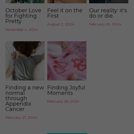
October Love
Feel it on the
Our reality: it's
for Fighting
First
do or die.
Pretty
August 2, 2024
February 29, 2024
November 4, 2024
Finding a new
Finding Joyful
normal
Moments
through
February 26, 2024
Appendix
Cancer
February 27, 2024