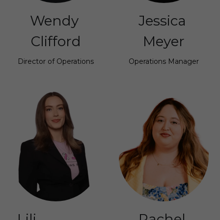
Wendy 
Jessica 
Clifford
Meyer
Director of Operations
Operations Manager
Lili                 
Rachel 