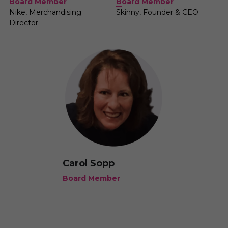
B
oard Member
Board Member
Skinny, Founder & CEO
Nike, Merchandising 
Director
Carol Sopp
B
oard Member