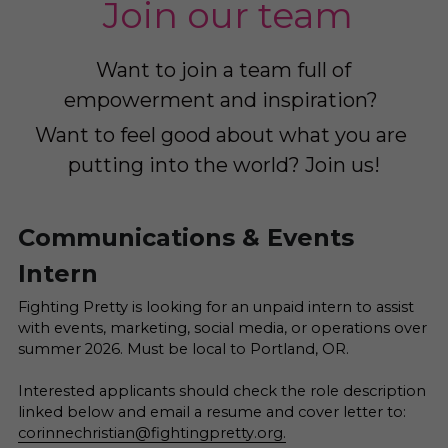
 Join our team
Want to join a team full of 
empowerment and inspiration? 
Want to feel good about what you are 
putting into the world? Join us!
Communications & Events 
Intern
Fighting Pretty is looking for an unpaid intern to assist 
with events, marketing, social media, or operations over 
summer 2026. Must be local to Portland, OR.  
Interested applicants should check the role description 
linked below and email a resume and cover letter to: 
corinnechristian@fightingpretty.org.