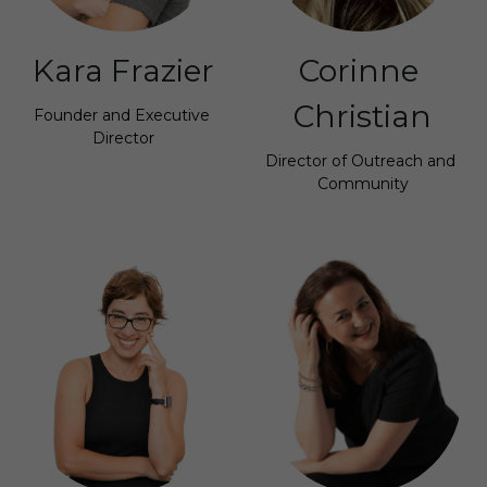
Donate
Blog
Kara Frazier
Corinne 
Fighter Freebies
Christian
Founder and Executive 
Director
Director of Outreach and 
Community