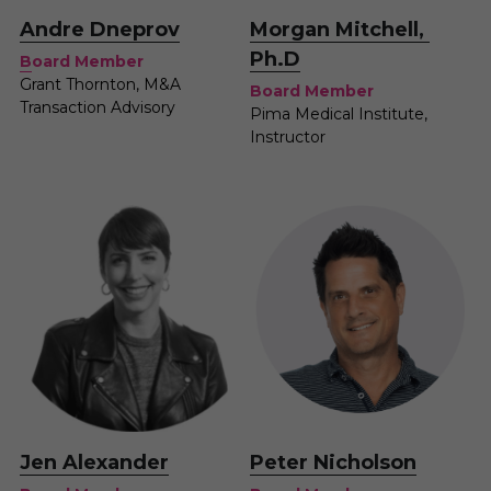
A
ndre Dneprov
Morgan Mitchell, 
Ph.D
B
oard Member
Grant Thornton, M&A 
Board Member
Transaction Advisory 
Pima Medical Institute, 
Instructor
Peter Nicholson
J
en Alexander