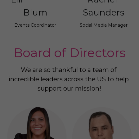
Blum
Saunders
Events Coordinator
Social Media Manager
Board of Directors
We are so thankful to a team of 
incredible leaders across the US to help 
support our mission!