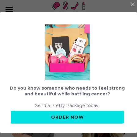
About us
Send a Pretty Package
What We Do
Our Team
Impact
Strength and Beauty Program
Events
The Team
Color Inspiration
Community
Our Story
Shop
Fight Club
Do you know someone who needs to feel strong
Student Teams
Beauty and Bubbles
Search
and beautiful while battling cancer?
Press + Podcasts
Send a Pretty Package today!
Get Connected
hello@fightingpretty.org
ORDER NOW
How to Support
Resources
Share your Story