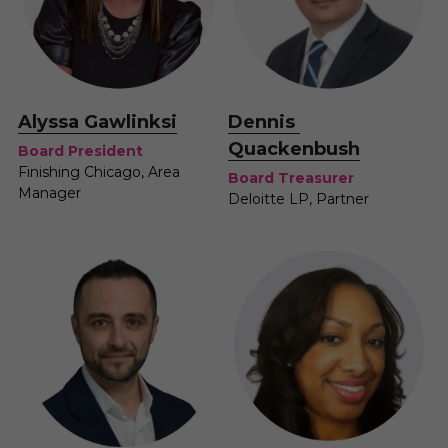
Alyssa Gawlinksi
Dennis 
Quackenbush
Board President
Finishing Chicago, Area 
Board Treasurer
Manager
Deloitte LP, Partner