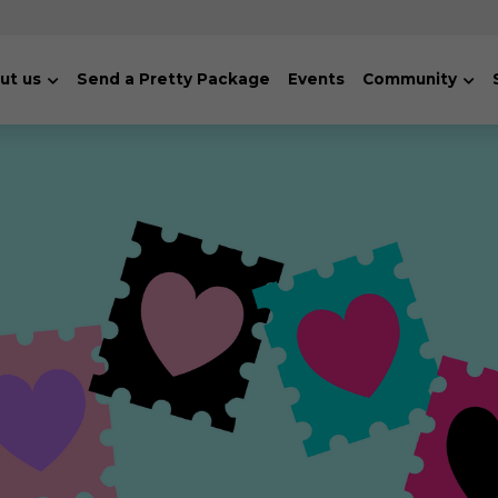
ut us
Send a Pretty Package
Events
Community