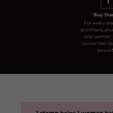
1
Buy St
For every st
purchase, you
one woman b
cancer feel s
beautif