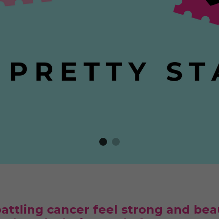
ttling cancer feel strong and beau