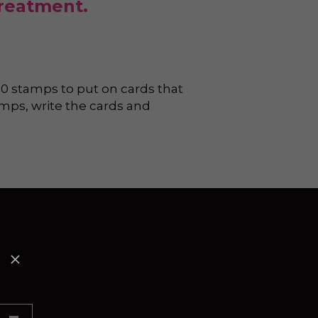
treatment.
0 stamps to put on cards that 
mps, write the cards and 