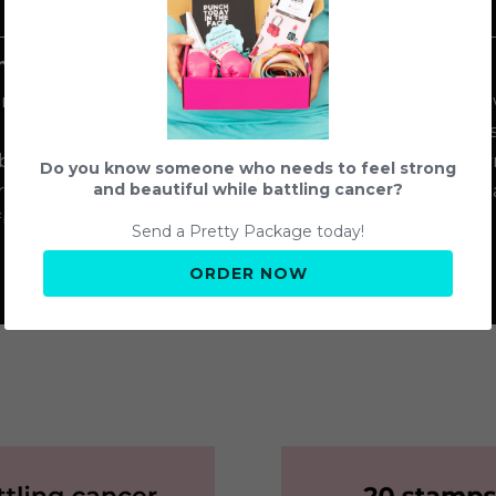
2
amps
Give stamps to Troops
Send 
amp you 
Provide your purchased 
The girls 
 can help 
stamps to the girls of 
stamps,
attling 
Troop 96818!
empowerm
Do you know someone who needs to feel strong
trong and 
women bat
and beautiful while battling cancer?
ul.
Send a Pretty Package today!
ORDER NOW