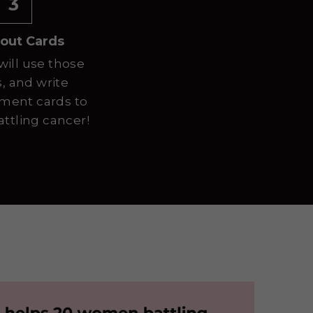
3
out Cards
will use those 
 and write 
ent cards to 
tling cancer!