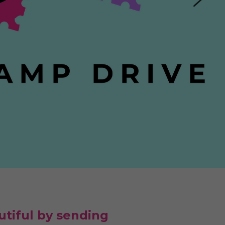
tiful by sending 