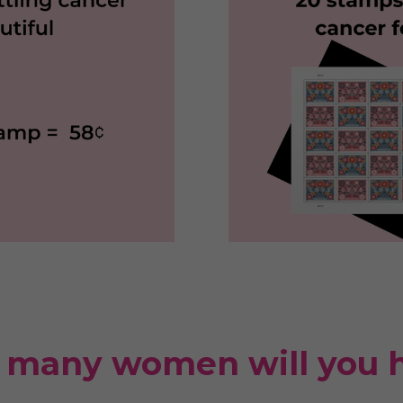
many women will you 