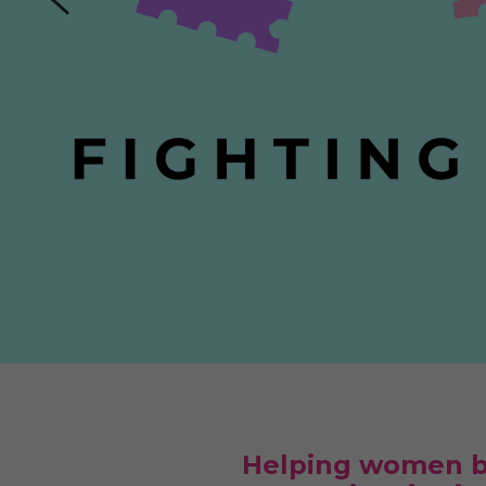
Helping women ba