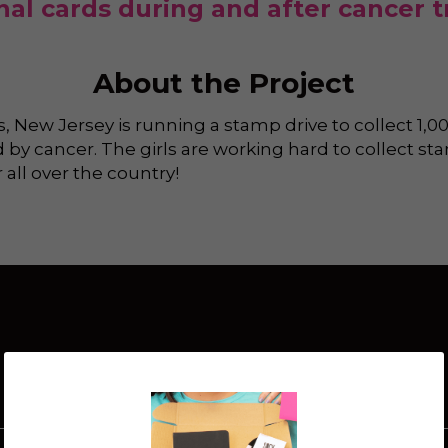
onal cards during and after cancer 
About the Project
 New Jersey is running a stamp drive to collect 1,00
 by cancer. The girls are working hard to collect sta
all over the country!
How It Works