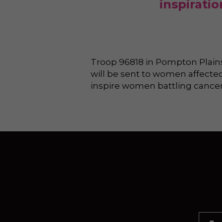
inspirati
Troop 96818 in Pompton Plains,
will be sent to women affected
inspire women battling cancer 