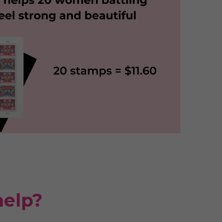
help?