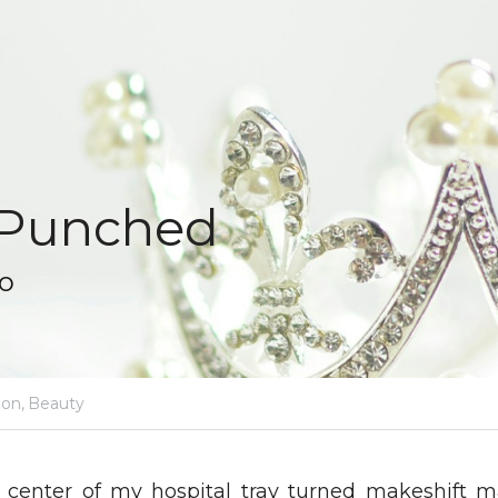
 Punched
to
ion,
Beauty
e center of my hospital tray turned makeshift m