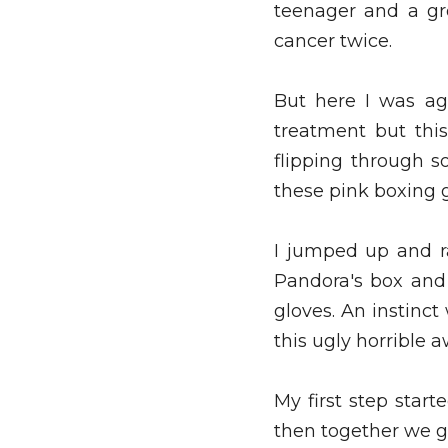
teenager and a gro
cancer twice. 
But here I was ag
treatment but this
flipping through s
these pink boxing 
I jumped up and ra
Pandora's box and
gloves. An instinc
this ugly horrible a
My first step star
then together we go