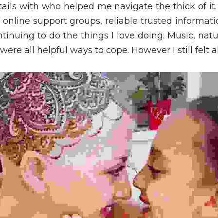
ails with who helped me navigate the thick of it.
online support groups, reliable trusted information
tinuing to do the things I love doing. Music, natur
ere all helpful ways to cope. However I still felt a