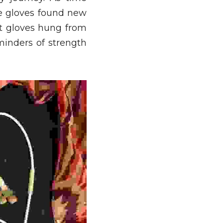
le gloves found new 
t gloves hung from 
inders of strength 