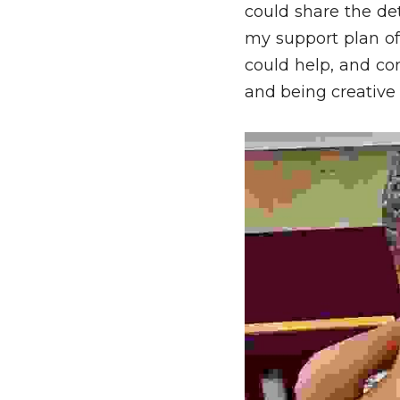
could share the det
my support plan of 
could help, and con
and being creative w