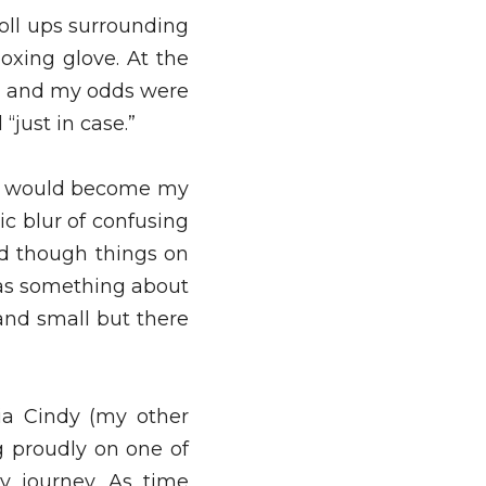
roll ups surrounding 
oxing glove. At the 
l and my odds were 
just in case.” 
t would become my 
c blur of confusing 
nd though things on 
as something about 
nd small but there 
a Cindy (my other 
 proudly on one of 
 journey. As time 