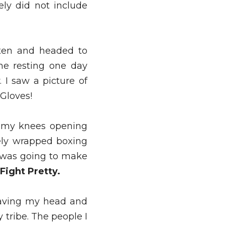
ly did not include 
ten and headed to 
me resting one day 
I saw a picture of 
Gloves! 
o my knees opening 
ly wrapped boxing 
 was going to make 
Fight Pretty. 
having my head and 
tribe. The people I 