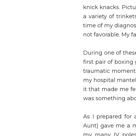
knick knacks. Pictur
a variety of trinke
time of my diagnos
not favorable. My f
During one of the
first pair of boxin
traumatic moments. 
my hospital mantel
it that made me fe
was something about
As I prepared for
Aunt) gave me a mi
my many IV poles.