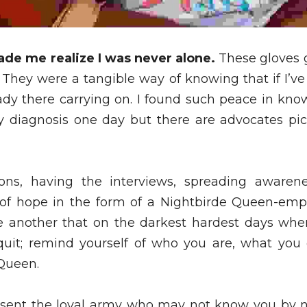
ade me realize I was never alone.
 These gloves
 They were a tangible way of knowing that if I’ve
y there carrying on. I found such peace in know
diagnosis one day but there are advocates pick
ons, having the interviews, spreading awarenes
 of hope in the form of a Nightbirde Queen-emp
 another that on the darkest hardest days when
 quit; remind yourself of who you are, what you
Queen. 
esent the loyal army who may not know you by 