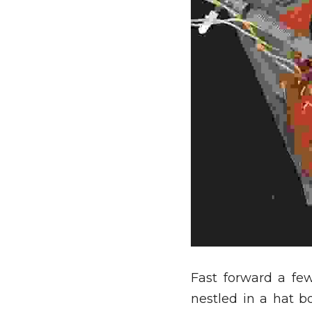
Fast forward a fe
nestled in a hat b