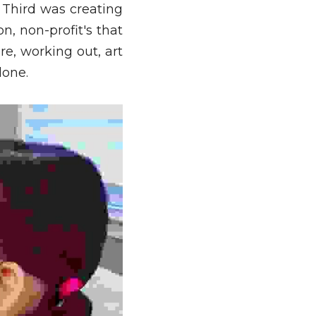
 Third was creating 
, non-profit's that 
e, working out, art 
lone. 