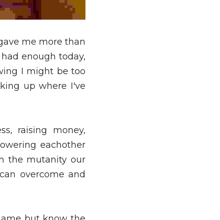
 gave me more than 
 had enough today, 
ing I might be too 
ing up where I've 
s, raising money, 
owering eachother 
 the mutanity our 
 can overcome and 
name but know the 