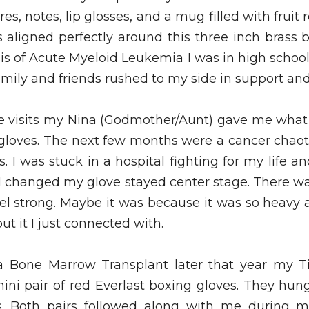
es, notes, lip glosses, and a mug filled with fruit 
ts aligned perfectly around this three inch brass b
is of Acute Myeloid Leukemia I was in high schoo
amily and friends rushed to my side in support and “
se visits my Nina (Godmother/Aunt) gave me wha
g gloves. The next few months were a cancer chaoti
I was stuck in a hospital fighting for my life a
 changed my glove stayed center stage. There w
el strong. Maybe it was because it was so heavy a
 it I just connected with.  
 a Bone Marrow Transplant later that year my Ti
ni pair of red Everlast boxing gloves. They hung
 Both pairs followed along with me during my