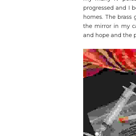
progressed and I be
homes. The brass g
the mirror in my c
and hope and the p