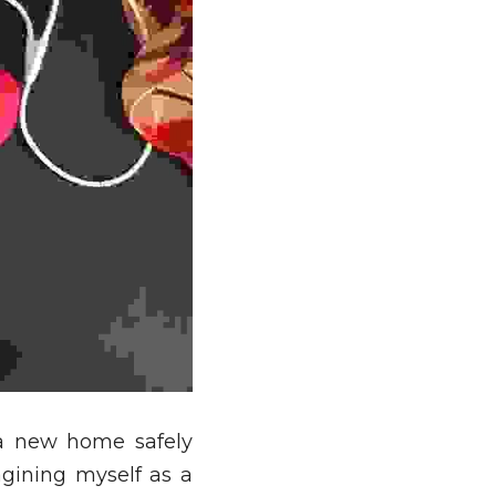
a new home safely 
gining myself as a 