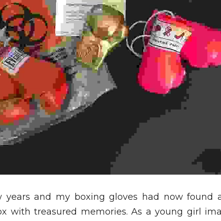
w years and my boxing gloves had now found 
ox with treasured memories. As a young girl ima