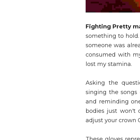
Fighting Pretty m
something to hold.
someone was alread
consumed with my 
lost my stamina. 
Asking the questi
singing the songs
and reminding one
bodies just won't
adjust your crown 
These gloves repr