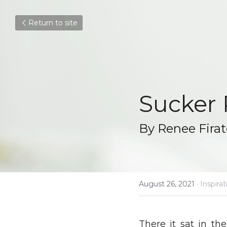
Return to site
Sucker
By Renee Fira
August 26, 2021
·
Inspirat
There it sat in th