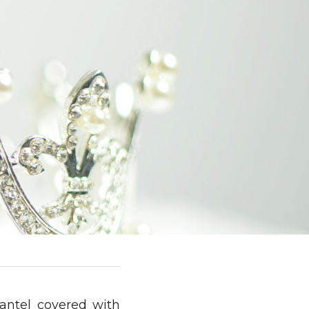
antel covered with 