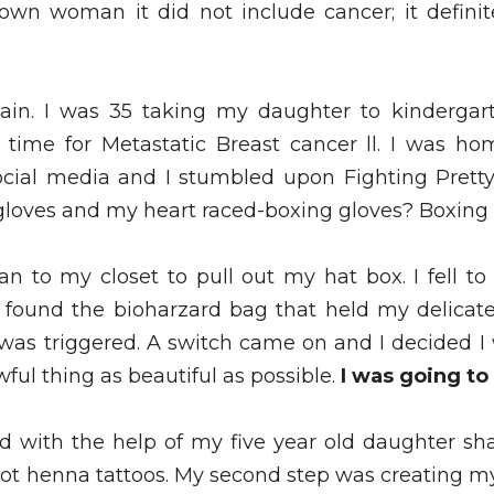
wn woman it did not include cancer; it definite
ain. I was 35 taking my daughter to kindergar
 time for Metastatic Breast cancer ll. I was ho
ocial media and I stumbled upon Fighting Pretty. 
gloves and my heart raced-boxing gloves? Boxing 
n to my closet to pull out my hat box. I fell t
 found the bioharzard bag that held my delicate
t was triggered. A switch came on and I decided I
wful thing as beautiful as possible. 
I was going to 
ted with the help of my five year old daughter s
t henna tattoos. My second step was creating my 