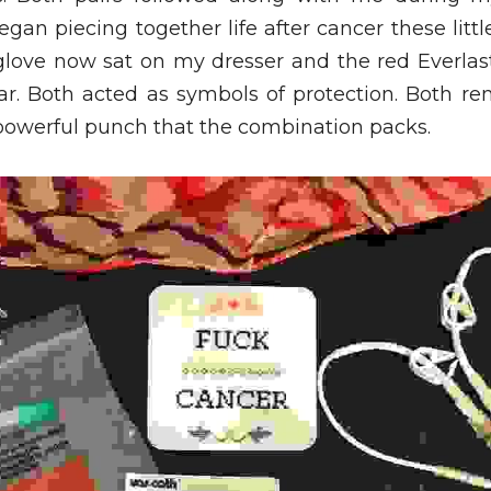
gan piecing together life after cancer these litt
love now sat on my dresser and the red Everlas
ar. Both acted as symbols of protection. Both rem
owerful punch that the combination packs. 