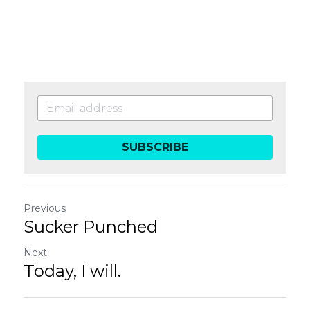
SUBSCRIBE
Previous
Sucker Punched
Next
Today, I will.