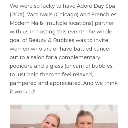
We were so lucky to have Adore Day Spa 
(PDX), 7am Nails (Chicago) and Frenchies 
Modern Nails (multple locations) partner 
with us in hosting this event! The whole 
goal of Beauty & Bubbles was to invite 
women who are or have battled cancer 
out to a salon for a complementary 
pedicure and a glass (or can) of bubbles, 
to just help them to feel relaxed, 
pampered and appreciated. And we think 
it worked!