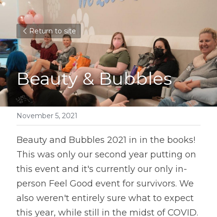
Return to site
Beauty & Bubbles
November 5, 2021
Beauty and Bubbles 2021 in in the books! 
This was only our second year putting on 
this event and it's currently our only in-
person Feel Good event for survivors. We 
also weren't entirely sure what to expect 
this year, while still in the midst of COVID. 