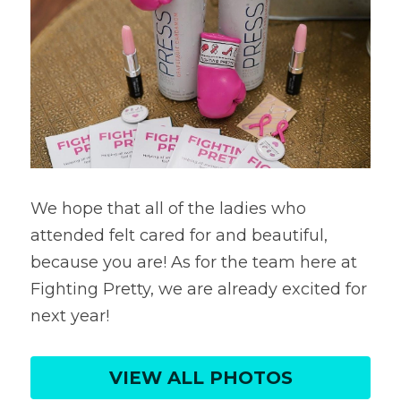
We hope that all of the ladies who 
attended felt cared for and beautiful, 
because you are! As for the team here at 
Fighting Pretty, we are already excited for 
next year!
VIEW ALL PHOTOS