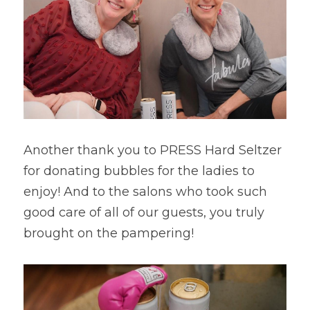
Another thank you to PRESS Hard Seltzer 
for donating bubbles for the ladies to 
enjoy! And to the salons who took such 
good care of all of our guests, you truly 
brought on the pampering!