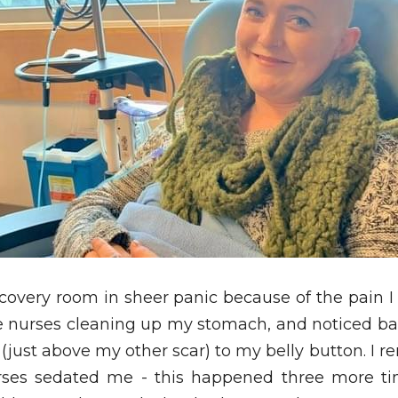
covery room in sheer panic because of the pain I 
e nurses cleaning up my stomach, and noticed ba
 (just above my other scar) to my belly button. I r
ses sedated me - this happened three more time