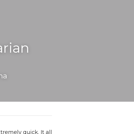
rian 
na
mely quick. It all 