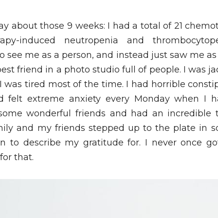
ay about those 9 weeks: I had a total of 21 chemo
apy-induced neutropenia and thrombocytop
o see me as a person, and instead just saw me as
t friend in a photo studio full of people. I was ja
 was tired most of the time. I had horrible constipat
 felt extreme anxiety every Monday when I h
some wonderful friends and had an incredible 
ly and my friends stepped up to the plate in s
n to describe my gratitude for. I never once go
or that. 