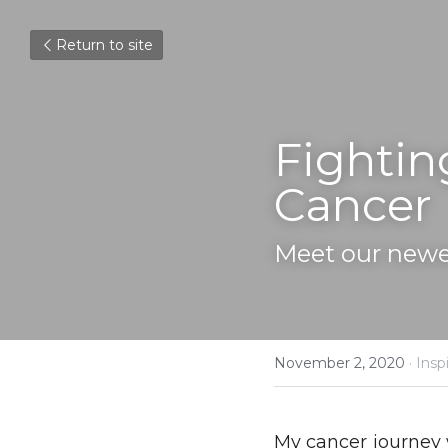
Return to site
Fightin
Cancer
Meet our newe
November 2, 2020
·
Inspi
My cancer journey 