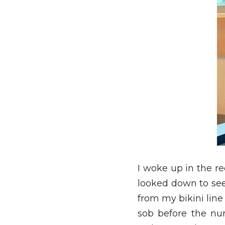
I woke up in the re
looked down to se
from my bikini line
sob before the nur