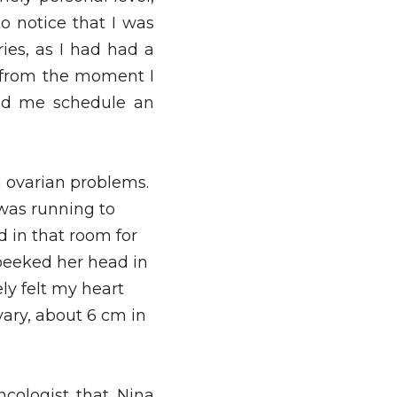
o notice that I was 
es, as I had had a 
y from the moment I 
ad me schedule an 
 ovarian problems. 
was running to 
 in that room for 
eeked her head in 
y felt my heart 
ary, about 6 cm in 
cologist that Nina 