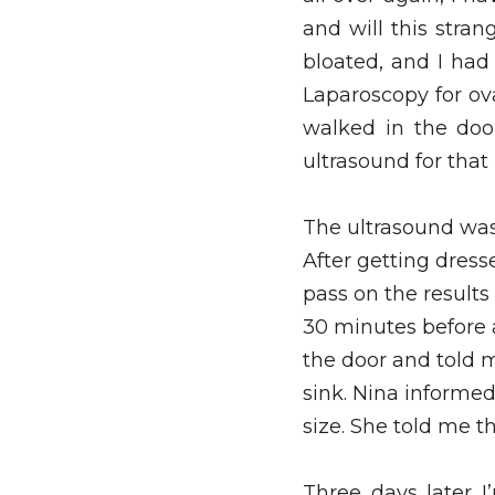
and will this stran
bloated, and I had
Laparoscopy for ova
walked in the doo
ultrasound for that 
The ultrasound was 
After getting dress
pass on the results
30 minutes before
the door and told m
sink. Nina informed
size. She told me th
Three days later I