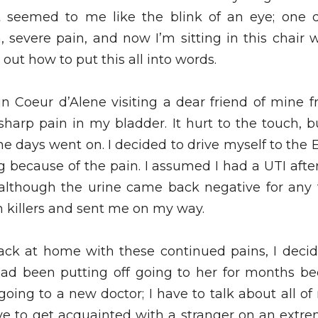
seemed to me like the blink of an eye; one da
severe pain, and now I’m sitting in this chair w
e out how to put this all into words. 
in Coeur d’Alene visiting a dear friend of mine f
 sharp pain in my bladder. It hurt to the touch, 
 days went on. I decided to drive myself to the E.R
 because of the pain. I assumed I had a UTI afte
lthough the urine came back negative for any t
killers and sent me on my way. 
ck at home with these continued pains, I decid
 had been putting off going to her for months be
ing to a new doctor; I have to talk about all of
ave to get acquainted with a stranger on an extrem