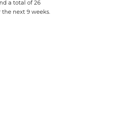
nd a total of 26 
r the next 9 weeks. 