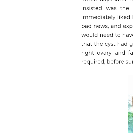
insisted was the
immediately liked h
bad news, and expl
would need to have
that the cyst had 
right ovary and f
required, before su