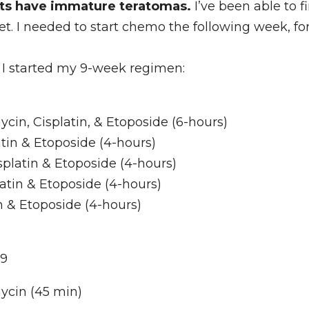
nts have immature teratomas.
 I’ve been able to fi
et. I needed to start chemo the following week, fo
I started my 9-week regimen: 
in, Cisplatin, & Etoposide (6-hours)
tin & Etoposide (4-hours)
platin & Etoposide (4-hours)
atin & Etoposide (4-hours)
in & Etoposide (4-hours)
 9
ycin (45 min)