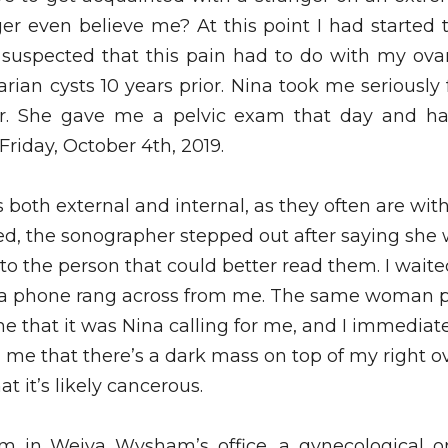
ger even believe me? At this point I had started t
 suspected that this pain had to do with my ovari
rian cysts 10 years prior. Nina took me seriousl
r. She gave me a pelvic exam that day and h
Friday, October 4th, 2019.
both external and internal, as they often are with
ed, the sonographer stepped out after saying she 
 to the person that could better read them. I waited
 a phone rang across from me. The same woman p
e that it was Nina calling for me, and I immediatel
 me that there’s a dark mass on top of my right ov
at it’s likely cancerous. 
’m in Weiya Wysham’s office, a gynecological on