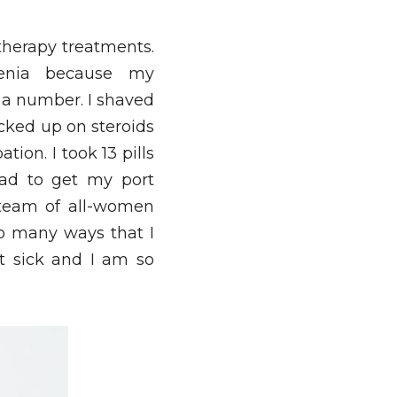
therapy treatments. 
enia because my 
 a number. I shaved 
cked up on steroids 
ion. I took 13 pills 
ad to get my port 
team of all-women 
o many ways that I 
t sick and I am so 