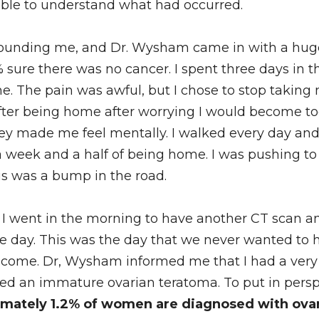
le to understand what had occurred. 
ounding me, and Dr. Wysham came in with a huge 
% sure there was no cancer. I spent three days in th
e. The pain was awful, but I chose to stop takin
fter being home after worrying I would become too
ey made me feel mentally. I walked every day and 
a week and a half of being home. I was pushing t
his was a bump in the road. 
I went in the morning to have another CT scan an
 day. This was the day that we never wanted to ha
come. Dr, Wysham informed me that I had a very r
led an immature ovarian teratoma. To put in perspec
mately 1.2% of women are diagnosed with ovari