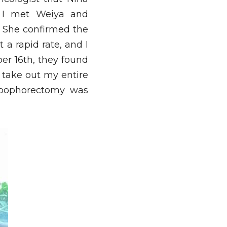
 I met Weiya and 
. She confirmed the 
 rapid rate, and I 
r 16th, they found 
take out my entire 
 oophorectomy was 