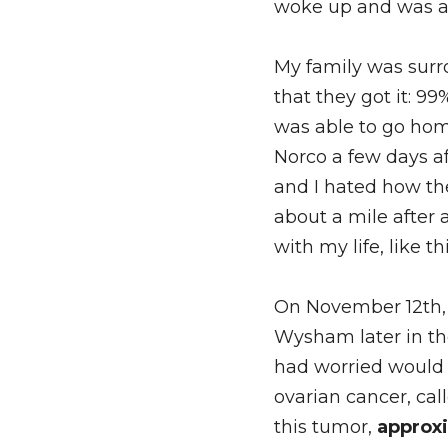
woke up and was ab
My family was surr
that they got it: 99
was able to go hom
Norco a few days a
and I hated how th
about a mile after 
with my life, like t
On November 12th, 
Wysham later in the
had worried would 
ovarian cancer, cal
this tumor, 
approxi