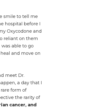
smile to tell me 
e hospital before I 
g my Oxycodone and 
 reliant on them 
was able to go 
o heal and move on 
d meet Dr. 
ppen, a day that I 
are form of 
tive the rarity of 
an cancer, and 