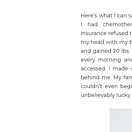
Here’s what I can s
I had chemother
insurance refused t
my head with my bes
and gained 20 lbs. I
every morning and
accessed. I made 
behind me. My fami
couldn’t even begi
unbelievably lucky f