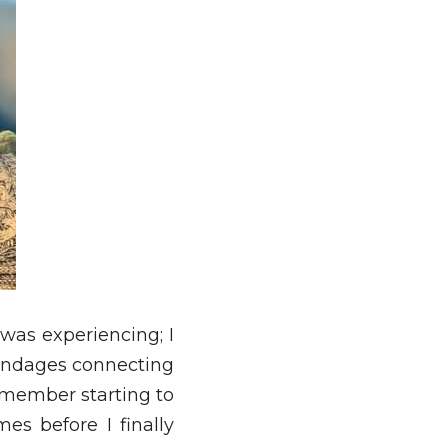
was experiencing; I 
ndages connecting 
emember starting to 
s before I finally 