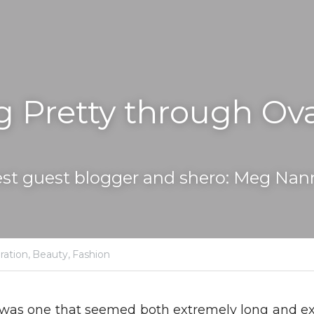
g Pretty through Ova
st guest blogger and shero: Meg Nan
ration,
Beauty,
Fashion
was one that seemed both extremely long and extre