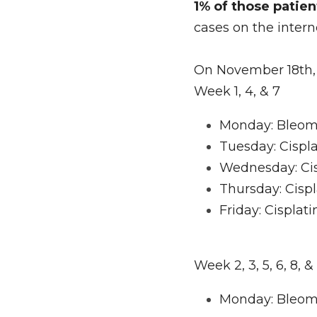
1% of those patie
cases on the intern
On November 18th, 
Week 1, 4, & 7
Monday: Bleomyc
Tuesday: Cispla
Wednesday: Cis
Thursday: Cispl
Friday: Cisplat
Week 2, 3, 5, 6, 8, &
Monday: Bleom