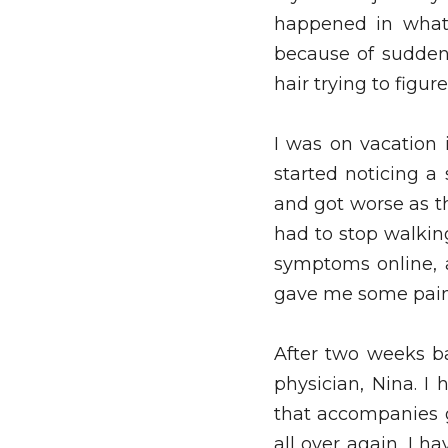
happened in what 
because of sudden, 
hair trying to figur
I was on vacation 
started noticing a
and got worse as the
had to stop walking
symptoms online, a
gave me some pain 
After two weeks ba
physician, Nina. I
that accompanies go
all over again, I h