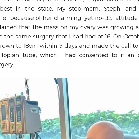
 best in the state. My step-mom, Steph, and
er because of her charming, yet no-B.S. attitude
ained that the mass on my ovary was growing at a
 the same surgery that I had had at 16. On Octobe
grown to 18cm within 9 days and made the call to 
allopian tube, which I had consented to if an
rgery.