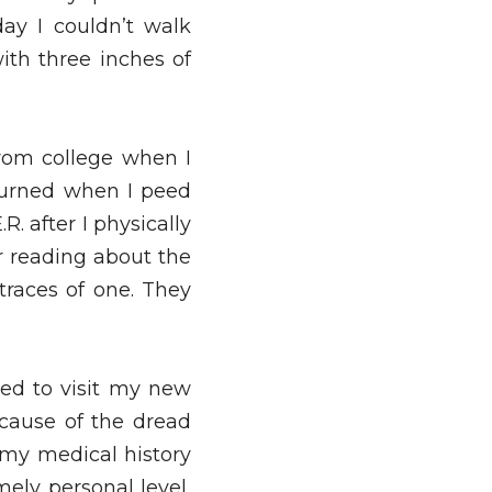
y I couldn’t walk 
ith three inches of 
rom college when I 
burned when I peed 
. after I physically 
r reading about the 
races of one. They 
ed to visit my new 
cause of the dread 
 my medical history 
ely personal level, 