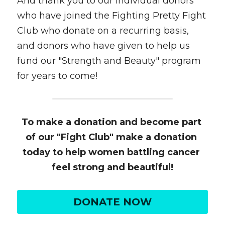
And thank you to our individual donors 
who have joined the Fighting Pretty Fight 
Club who donate on a recurring basis, 
and donors who have given to help us 
fund our "Strength and Beauty" program 
for years to come!
To make a donation and become part 
of our "Fight Club" make a donation 
today to help women battling cancer 
feel strong and beautiful!
DONATE NOW