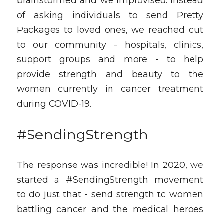
brainstormed and we improvised. Instead 
of asking individuals to send Pretty 
Packages to loved ones, we reached out 
to our community - hospitals, clinics, 
support groups and more - to help 
provide strength and beauty to the 
women currently in cancer treatment 
during COVID-19. 
#SendingStrength
The response was incredible! In 2020, we 
started a #SendingStrength movement 
to do just that - send strength to women 
battling cancer and the medical heroes 