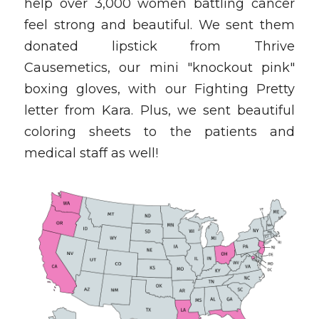
help over 3,000 women battling cancer 
feel strong and beautiful. We sent them 
donated lipstick from Thrive 
Causemetics, our mini "knockout pink" 
boxing gloves, with our Fighting Pretty 
letter from Kara. Plus, we sent beautiful 
coloring sheets to the patients and 
medical staff as well!