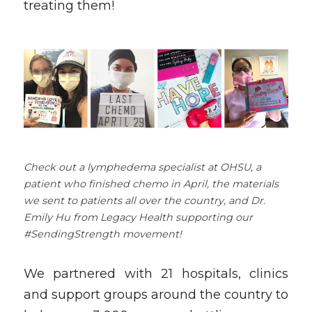
treating them!
Check out a lymphedema specialist at OHSU, a 
patient who finished chemo in April, the materials 
we sent to patients all over the country, and Dr. 
Emily Hu from Legacy Health supporting our 
#SendingStrength movement! 
We partnered with 21 hospitals, clinics 
and support groups around the country to 