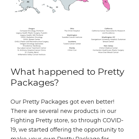
What happened to Pretty 
Packages?
Our Pretty Packages got even better! 
There are several new products in our 
Fighting Pretty store, so through COVID-
19, we started offering the opportunity to 