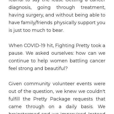
diagnosis, going through treatment, 
having surgery, and without being able to 
have family/friends physically support you 
is just too much to bear.
When COVID-19 hit, Fighting Pretty took a 
pause. We asked ourselves: how can we 
continue to help women battling cancer 
feel strong and beautiful?
Given community volunteer events were 
out of the question, we knew we couldn't 
fulfill the Pretty Package requests that 
came through on a daily basis. We 