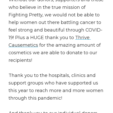
who believe in the true mission of 
Fighting Pretty, we would not be able to 
help women out there battling cancer to 
feel strong and beautiful through COVID-
19! Plus a HUGE thank you to 
Thrive 
Causemetics
 for the amazing amount of 
cosmetics we are able to donate to our 
recipients! 
Thank you to the hospitals, clinics and 
support groups who have supported us 
this year to reach more and more women 
through this pandemic! 