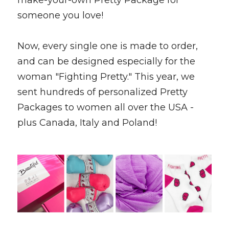
make-your-own Pretty Package for 
someone you love! 
Now, every single one is made to order, 
and can be designed especially for the 
woman "Fighting Pretty." This year, we 
sent hundreds of personalized Pretty 
Packages to women all over the USA - 
plus Canada, Italy and Poland! 