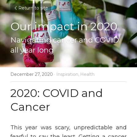
Return to site
Our impact in 2020
Navigating cancer and COVID 
all year long
December 27, 2020
·
Inspiration,
Health
2020: COVID and 
Cancer
This year was scary, unpredictable and 
fearful to say the least. Getting a cancer 