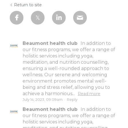
Return to site
Beaumont health club
In addition to
our fitness programs, we offer a range of
holistic services including yoga,
meditation, and nutrition counselling,
ensuring a well-rounded approach to
wellness. Our serene and welcoming
environment promotes mental well-
being and stress relief, allowing you to
achieve a harmonious...
Read more
July 14, 2023, 09:09am
·
Reply
Beaumont health club
In addition to
our fitness programs, we offer a range of
holistic services including yoga,