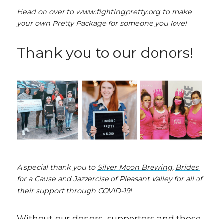
Head on over to 
www.fightingpretty.org
 to make 
your own Pretty Package for someone you love!
Thank you to our donors!
A special thank you to 
Silver Moon Brewing
, 
Brides 
for a Cause
 and 
Jazzercise of Pleasant Valley
 for all of 
their support through COVID-19!
Without our donors, supporters and those 