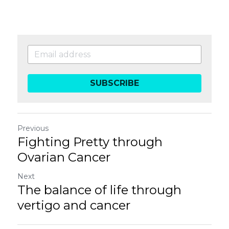
SUBSCRIBE
Previous
Fighting Pretty through
Ovarian Cancer
Next
The balance of life through
vertigo and cancer