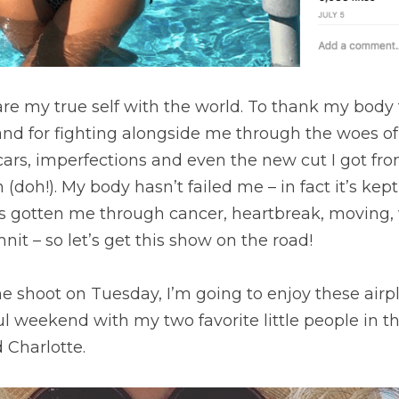
are my true self with the world. To thank my body 
nd for fighting alongside me through the woes of li
cars, imperfections and even the new cut I got fro
(doh!). My body hasn’t failed me – in fact it’s kep
It’s gotten me through cancer, heartbreak, moving, 
nit – so let’s get this show on the road!
the shoot on Tuesday, I’m going to enjoy these airp
 weekend with my two favorite little people in th
 Charlotte.