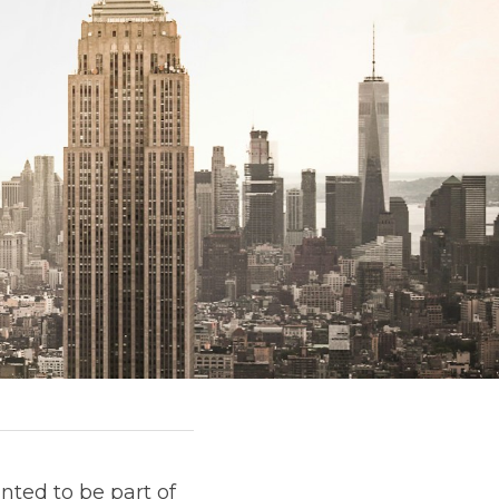
nted to be part of 