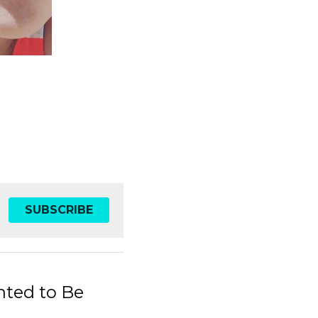
SUBSCRIBE
ted to Be