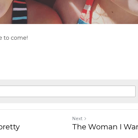
e to come!
Next
pretty
The Woman I Wan