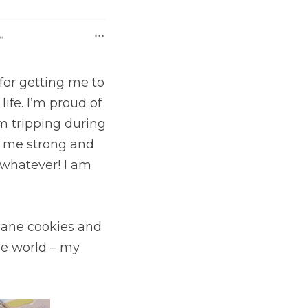
for getting me to 
fe. I’m proud of 
m tripping during 
t me strong and 
whatever! I am 
lane cookies and 
e world – my 