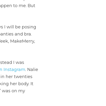
ppen to me. But 
I will be posing 
nties and bra. 
Week, MakeMerry, 
stead I was 
on Instagram
. Nalie 
n her twenties 
ing her body. It 
e” was on my 