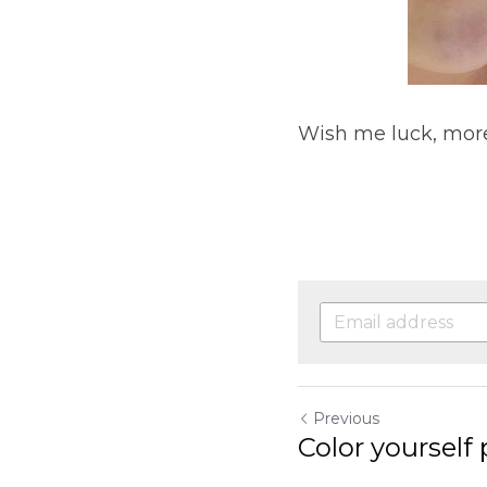
Wish me luck, mor
Previous
Color yourself 