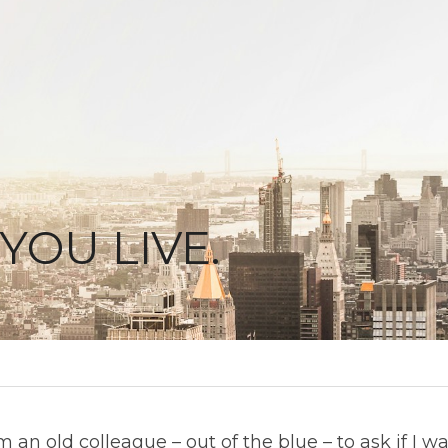
YOU LIVE.
m an old colleague – out of the blue – to ask if I wa