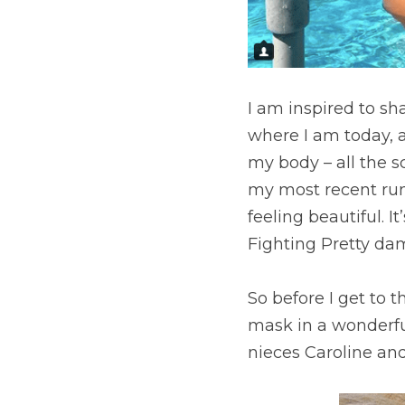
I am inspired to sh
where I am today, a
my body – all the s
my most recent run 
feeling beautiful. 
Fighting Pretty dam
So before I get to 
mask in a wonderful
nieces Caroline and