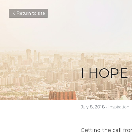
Return to site
I HOPE 
July 8, 2018
·
Inspiration
Getting the call fro