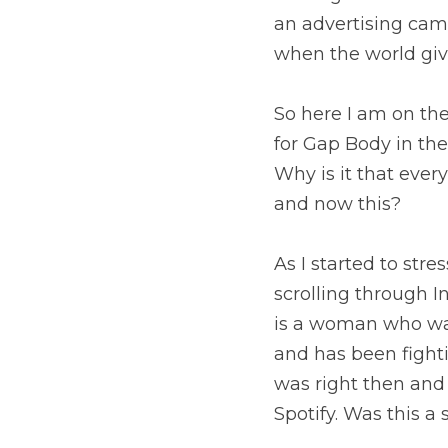
an advertising cam
when the world give
So here I am on the
for Gap Body in the
Why is it that ever
and now this?
As I started to stre
scrolling through 
is a woman who was
and has been fighti
was right then and t
Spotify. Was this a 