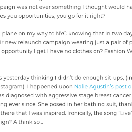
paign was not ever something I thought would ha
s you opportunities, you go for it right?
 plane on my way to NYC knowing that in two days 
ir new relaunch campaign wearing just a pair of pa
y opportunity I get I have no clothes on? Fashion 
ss yesterday thinking I didn’t do enough sit-ups, (in
Instagram), I happened upon 
Nalie Agustin’s post 
 diagnosed with aggressive stage breast cancer i
ng ever since. She posed in her bathing suit, thank
here that I was inspired. Ironically, the song “Liv
sign? A think so…