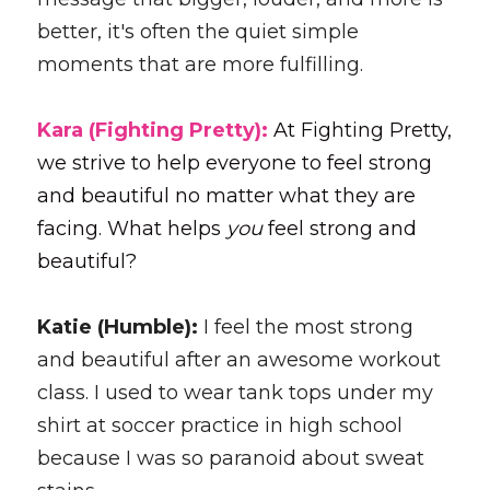
better, it's often the quiet simple 
moments that are more fulfilling.
Kara (Fighting Pretty): 
At Fighting Pretty, 
we strive to help everyone to feel strong 
and beautiful no matter what they are 
facing. What helps 
you 
feel strong and 
beautiful?
Katie (Humble): 
I feel the most strong 
and beautiful after an awesome workout 
class. I used to wear tank tops under my 
shirt at soccer practice in high school 
because I was so paranoid about sweat 