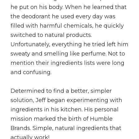
he put on his body. When he learned that 
the deodorant he used every day was 
filled with harmful chemicals, he quickly 
switched to natural products. 
Unfortunately, everything he tried left him 
sweaty and smelling like perfume. Not to 
mention their ingredients lists were long 
and confusing. 
Determined to find a better, simpler 
solution, Jeff began experimenting with 
ingredients in his kitchen. His personal 
mission marked the birth of Humble 
Brands. Simple, natural ingredients that 
actually work! 