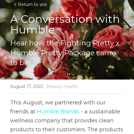
Return to site
A Conversation with 
Humble
Hear how the Fighting Pretty x 
Humble Pretty Package came 
to be!
August 17, 2022
·
Beauty,
Health
This August, we partnered with our 
friends at 
Humble Brands
 - a sustainable 
wellness company that provides clean 
products to their customers. The products 