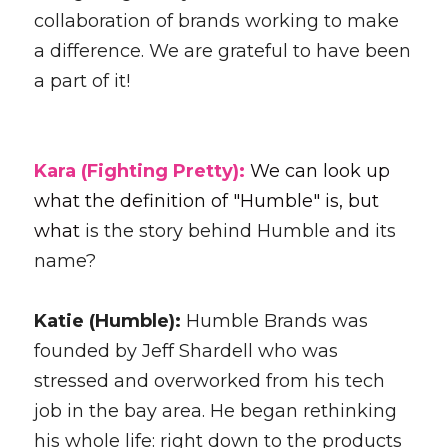
collaboration of brands working to make 
a difference. We are grateful to have been 
a part of it! 
Kara (Fighting Pretty): 
We can look up 
what the definition of "Humble" is, but 
what 
is the story behind Humble and its 
name?
Katie (Humble): 
Humble Brands was 
founded by Jeff Shardell who was 
stressed and overworked from his tech 
job in the bay area. He began rethinking 
his whole life: right down to the products 