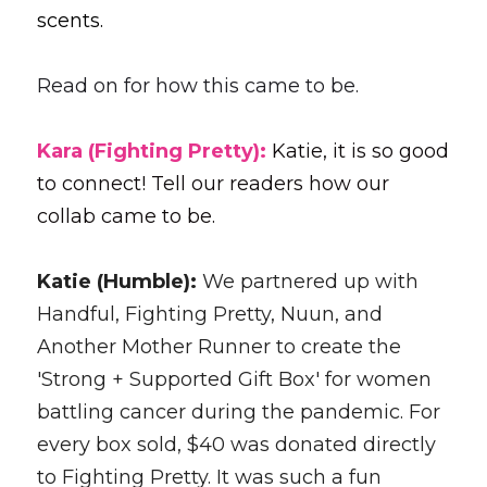
scents.
Read on for how this came to be.
Kara (Fighting Pretty): 
Katie, it is so good 
to connect! Tell our readers how our 
collab came to be. 
Katie (Humble): 
We partnered up with 
Handful, Fighting Pretty, Nuun, and 
Another Mother Runner to create the 
'Strong + Supported Gift Box' for women 
battling cancer during the pandemic. For 
every box sold, $40 was donated directly 
to Fighting Pretty. It was such a fun 