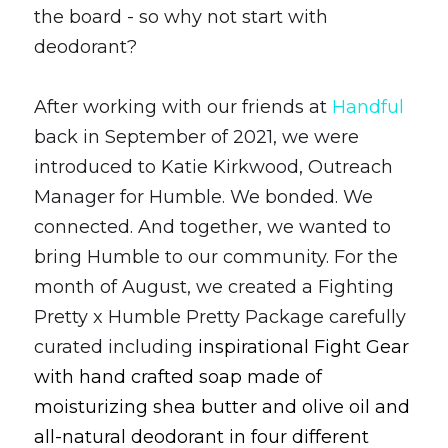
the board - so why not start with 
deodorant? 
After working with our friends at 
Handful 
back in September of 2021, we were 
introduced to Katie Kirkwood, Outreach 
Manager for Humble. We bonded. We 
connected. And together, we wanted to 
bring Humble to our community. For the 
month of August, we created a Fighting 
Pretty x Humble Pretty Package carefully 
curated including 
inspirational Fight Gear 
with hand crafted soap made of 
moisturizing shea butter and olive oil and 
all-natural deodorant in four different 