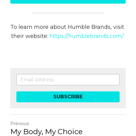
To learn more about Humble Brands, visit 
their website: 
https://humblebrands.com/ 
SUBSCRIBE
Previous
My Body, My Choice