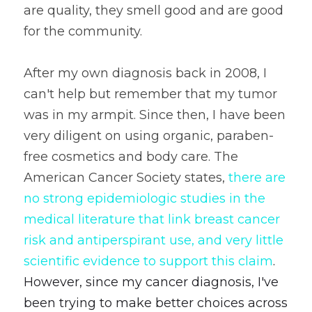
are quality, they smell good and are good 
for the community.  
After my own diagnosis back in 2008, I 
can't help but remember that my tumor 
was in my armpit. Since then, I have been 
very diligent on using organic, paraben-
free cosmetics and body care. The 
American Cancer Society states, 
there are 
no strong epidemiologic studies in the 
medical literature that link breast cancer 
risk and antiperspirant use, and very little 
scientific evidence to support this claim
. 
However, since my cancer diagnosis, I've 
been trying to make better choices across 