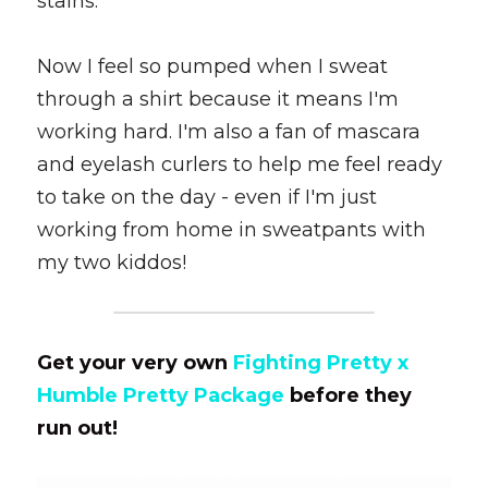
stains. 
Now I feel so pumped when I sweat 
through a shirt because it means I'm 
working hard. I'm also a fan of mascara 
and eyelash curlers to help me feel ready 
to take on the day - even if I'm just 
working from home in sweatpants with 
my two kiddos!
Get your very own 
Fighting Pretty x 
Humble Pretty Package
 before they 
run out!