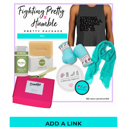
ADD A LINK