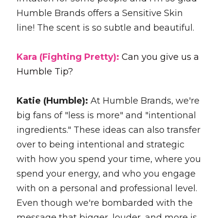
Humble Brands offers a Sensitive Skin 
line! The scent is so subtle and beautiful.
Kara (Fighting Pretty): 
Can you give us a 
Humble Tip?
Katie (Humble): 
At Humble Brands, we're 
big fans of "less is more" and "intentional 
ingredients." These ideas can also transfer 
over to being intentional and strategic 
with how you spend your time, where you 
spend your energy, and who you engage 
with on a personal and professional level. 
Even though we're bombarded with the 
message that bigger, louder, and more is 