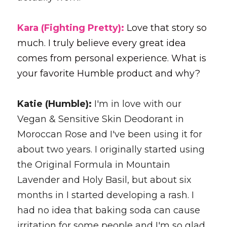
Kara (Fighting Pretty): 
Love that story so 
much. I truly believe every great idea 
comes from personal experience. What is 
your favorite Humble product and why?
Katie (Humble): 
I'm in love with our 
Vegan & Sensitive Skin Deodorant in 
Moroccan Rose and I've been using it for 
about two years. I originally started using 
the Original Formula in Mountain 
Lavender and Holy Basil, but about six 
months in I started developing a rash. I 
had no idea that baking soda can cause 
irritation for some people and I'm so glad 