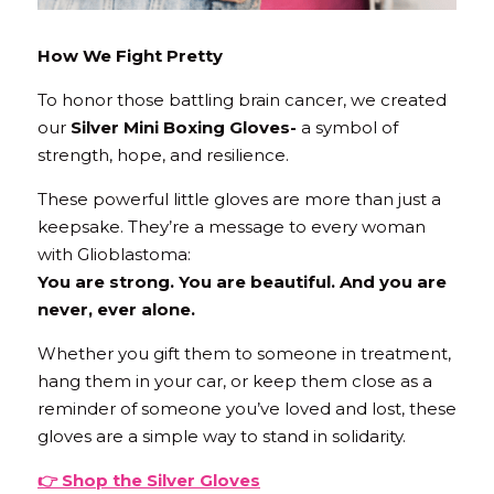
How We Fight Pretty
To honor those battling brain cancer, we created 
our 
Silver Mini Boxing Gloves- 
a symbol of 
strength, hope, and resilience.
These powerful little gloves are more than just a 
keepsake. They’re a message to every woman 
with Glioblastoma:
You are strong. You are beautiful. And you are 
never, ever alone.
Whether you gift them to someone in treatment, 
hang them in your car, or keep them close as a 
reminder of someone you’ve loved and lost, these 
gloves are a simple way to stand in solidarity.
👉 
Shop
 the Silver Gloves