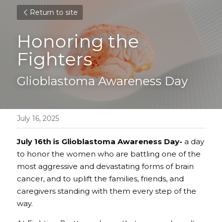
Return to site
Honoring the 
Fighters
Glioblastoma Awareness Day
July 16, 2025
July 16th is Glioblastoma Awareness Day-
 a day 
to honor the women who are battling one of the 
most aggressive and devastating forms of brain 
cancer, and to uplift the families, friends, and 
caregivers standing with them every step of the 
way. 