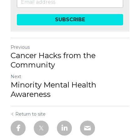
SUBSCRIBE
Previous
Cancer Hacks from the
Community
Next
Minority Mental Health
Awareness
Return to site