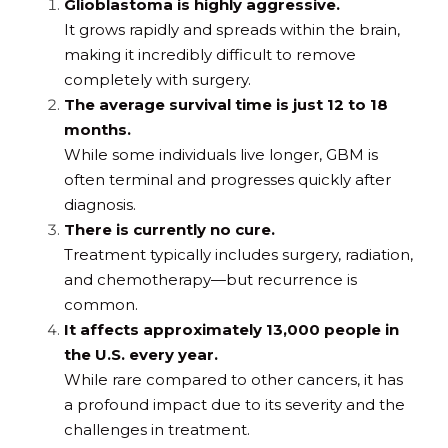
Glioblastoma is highly aggressive.
It grows rapidly and spreads within the brain, 
making it incredibly difficult to remove 
completely with surgery.
The average survival time is just 12 to 18 
months.
While some individuals live longer, GBM is 
often terminal and progresses quickly after 
diagnosis.
There is currently no cure.
Treatment typically includes surgery, radiation, 
and chemotherapy—but recurrence is 
common.
It affects approximately 13,000 people in 
the U.S. every year.
While rare compared to other cancers, it has 
a profound impact due to its severity and the 
challenges in treatment.