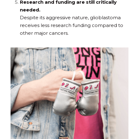
Research and funding are still critically 
needed.
Despite its aggressive nature, glioblastoma 
receives less research funding compared to 
other major cancers.