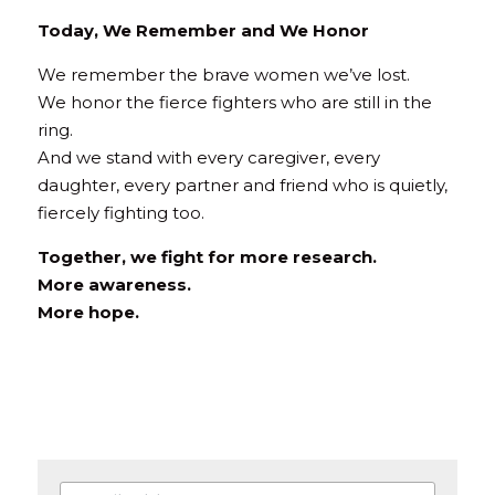
Today, We Remember and We Honor
We remember the brave women we’ve lost.
We honor the fierce fighters who are still in the 
ring.
And we stand with every caregiver, every 
daughter, every partner and friend who is quietly, 
fiercely fighting too.
Together, we fight for more research.
More awareness.
More hope.