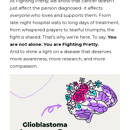
At Fighting Pretty, we know that cancer doesn’t 
just affect the person diagnosed- it affects 
everyone
 who loves and supports them. From 
late-night hospital visits to long days of treatment, 
from whispered prayers to tearful triumphs, the 
fight is shared. That’s why we’re here. To say: 
You 
are not alone. You are Fighting Pretty.
And to shine a light on a disease that deserves 
more awareness, more research, and more 
compassion.