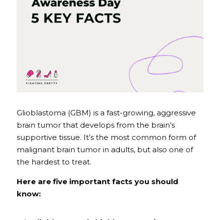
Glioblastoma (GBM) is a fast-growing, aggressive 
brain tumor that develops from the brain’s 
supportive tissue. It’s the most common form of 
malignant brain tumor in adults, but also one of 
the hardest to treat.
Here are five important facts you should 
know: