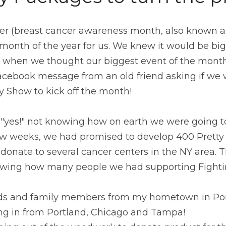
ober (breast cancer awareness month, also known as 
month of the year for us. We knew it would be big, 
t when we thought our biggest event of the month 
Facebook message from an old friend asking if we 
y Show to kick off the month!
d "yes!" not knowing how on earth we were going t
few weeks, we had promised to develop 400 Pretty 
donate to several cancer centers in the NY area. Th
wing how many people we had supporting Fightin
nds and family members from my hometown in Pom
ng in from Portland, Chicago and Tampa!