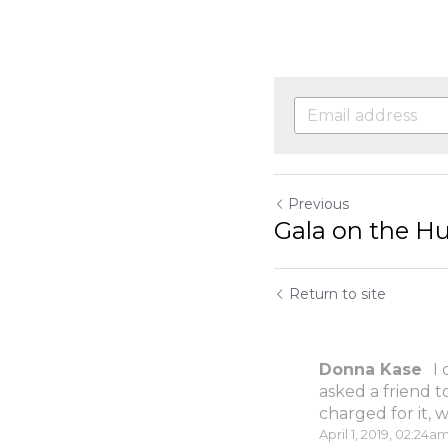
Previous
Gala on the H
Return to site
Donna Kase
I
asked a friend t
charged for it, w
April 1, 2019, 02:24a