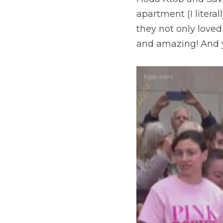
apartment (I liter
they not only loved
and amazing! And y