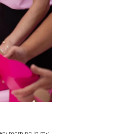
ery morning in my 