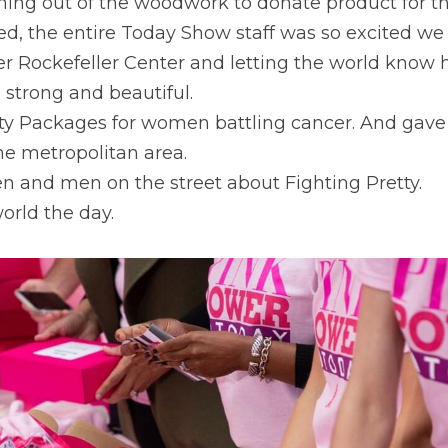
ng out of the woodwork to donate product for t
d, the entire Today Show staff was so excited we 
r Rockefeller Center and letting the world know
l strong and beautiful.
y Packages for women battling cancer. And gave 
he metropolitan area.
 and men on the street about Fighting Pretty.
rld the day.