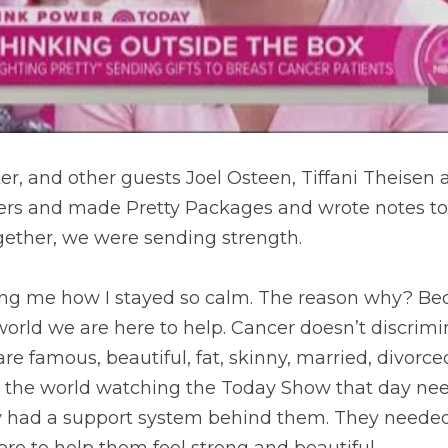
er, and other guests Joel Osteen, Tiffani Theisen 
eers and made Pretty Packages and wrote notes to 
gether, we were sending strength.
ng me how I stayed so calm. The reason why? Bec
 world we are here to help. Cancer doesn’t discrimi
are famous, beautiful, fat, skinny, married, divorce
 the world watching the Today Show that day nee
 had a support system behind them. They needed
here to help them feel strong and beautiful.