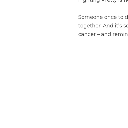
Someone once told m
together. And it’s 
cancer – and remind