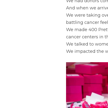
We had donors comi
And when we arrive
We were taking ove
battling cancer fee
We made 400 Prett
cancer centers in t
We talked to women
We impacted the wo