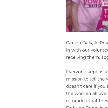
Carson Daly, Al Rok
in with our volunt
receiving them. To
Everyone kept aski
mission to tell the
doesn’t care if you 
the women all over
reminded that they
Fighting Pretty is 