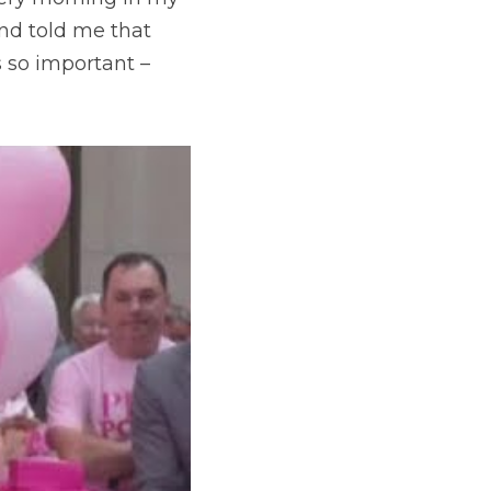
d told me that 
 so important – 