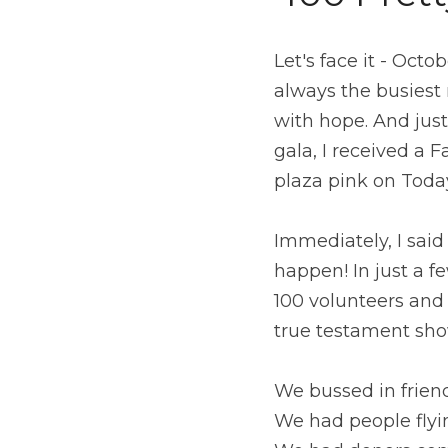
Let's face it - Oct
always the busiest 
with hope. And jus
gala, I received a 
plaza pink on Toda
Immediately, I sai
happen! In just a 
100 volunteers and 
true testament sho
We bussed in frie
We had people flyi