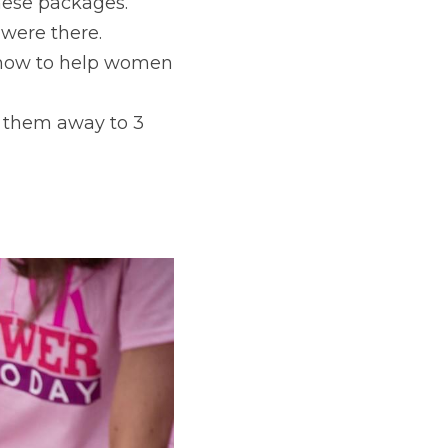
hese packages.
were there.
 how to help women 
them away to 3 