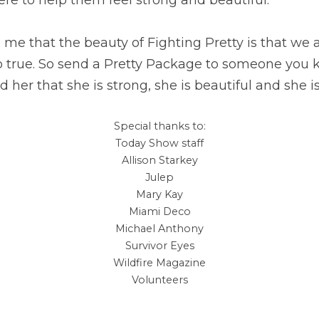
e that the beauty of Fighting Pretty is that we are
so true. So send a Pretty Package to someone you k
 her that she is strong, she is beautiful and she is
Special thanks to:
Today Show staff
Allison Starkey
Julep
Mary Kay
Miami Deco
Michael Anthony
Survivor Eyes
Wildfire Magazine
Volunteers