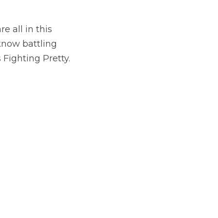
 all in this 
now battling 
 Fighting Pretty.