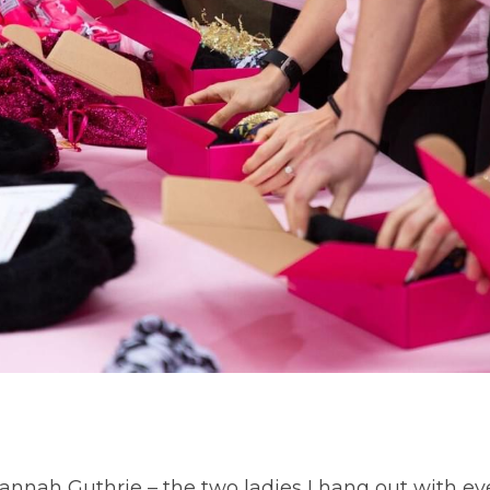
nnah Guthrie – the two ladies I hang out with ev