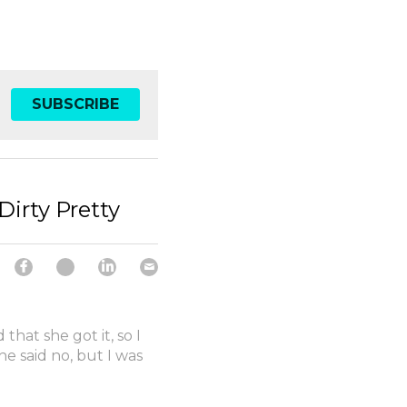
SUBSCRIBE
Dirty Pretty
hat she got it, so I
he said no, but I was