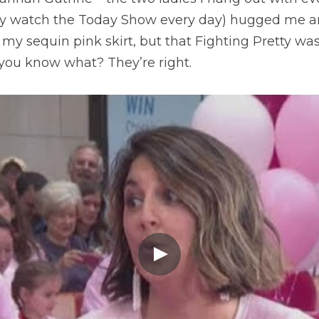
ally watch the Today Show every day) hugged me an
 my sequin pink skirt, but that Fighting Pretty was
ou know what? They’re right.