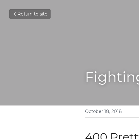
Return to site
Fightin
October 18, 2018
400 Prett