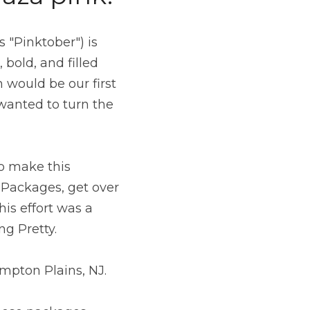
"Pinktober") is 
bold, and filled 
would be our first 
wanted to turn the 
o make this 
Packages, get over 
is effort was a 
g Pretty.
pton Plains, NJ.