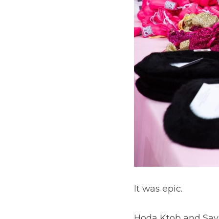
It was epic.
Hoda Ktob and Sava