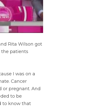
and Rita Wilson got 
the patients 
ause I was on a 
nate. Cancer 
d or pregnant. And 
ded to be 
 to know that 