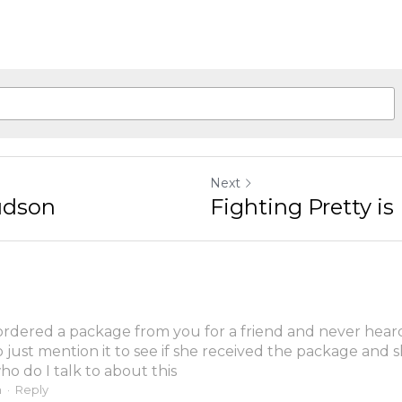
Next
udson
Fighting Pretty is 
 ordered a package from you for a friend and never heard t
o just mention it to see if she received the package and s
ho do I talk to about this
m
·
Reply