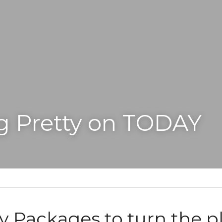
g Pretty on TODAY
y Packages to turn the pl