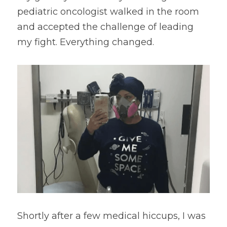
pediatric oncologist walked in the room 
and accepted the challenge of leading 
my fight. Everything changed.
Shortly after a few medical hiccups, I was 