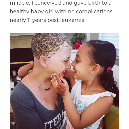
miracle, I conceived and gave birth to a 
healthy baby girl with no complications 
nearly 11 years post leukemia.