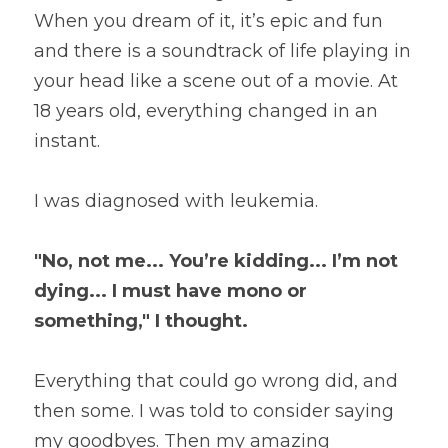
When you dream of it, it’s epic and fun 
and there is a soundtrack of life playing in 
your head like a scene out of a movie. At 
18 years old, everything changed in an 
instant.
I was diagnosed with leukemia.
"No, not me... You’re kidding... I’m not 
dying... I must have mono or 
something," I thought.
Everything that could go wrong did, and 
then some. I was told to consider saying 
my goodbyes. Then my amazing 