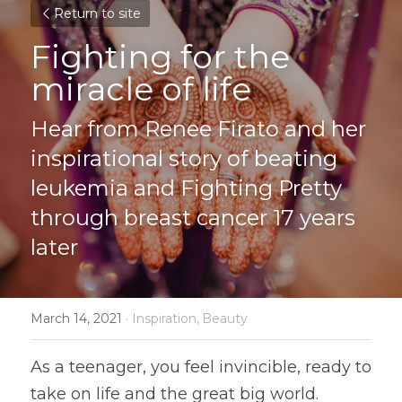
Return to site
Fighting for the 
miracle of life
Hear from Renee Firato and her 
inspirational story of beating 
leukemia and Fighting Pretty 
through breast cancer 17 years 
later
March 14, 2021
·
Inspiration,
Beauty
As a teenager, you feel invincible, ready to 
take on life and the great big world. 