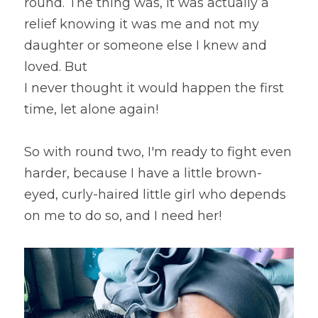
round. The thing was, it was actually a 
relief knowing it was me and not my 
daughter or someone else I knew and 
loved. But
I never thought it would happen the first 
time, let alone again!
So with round two, I'm ready to fight even 
harder, because I have a little brown-
eyed, curly-haired little girl who depends 
on me to do so, and I need her!