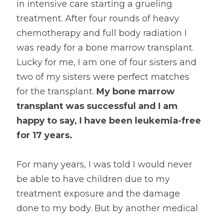
in intensive care starting a grueling 
treatment. After four rounds of heavy 
chemotherapy and full body radiation I 
was ready for a bone marrow transplant. 
Lucky for me, I am one of four sisters and 
two of my sisters were perfect matches 
for the transplant. 
My bone marrow 
transplant was successful and I am 
happy to say, I have been leukemia-free 
for 17 years. 
For many years, I was told I would never 
be able to have children due to my 
treatment exposure and the damage 
done to my body. But by another medical 