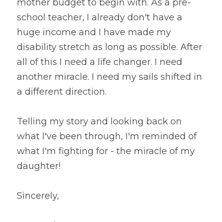
mother budget to begin with. As a pre-
school teacher, I already don't have a 
huge income and I have made my 
disability stretch as long as possible. After 
all of this I need a life changer. I need 
another miracle. I need my sails shifted in 
a different direction.
Telling my story and looking back on 
what I've been through, I'm reminded of 
what I'm fighting for - the miracle of my 
daughter!
Sincerely,