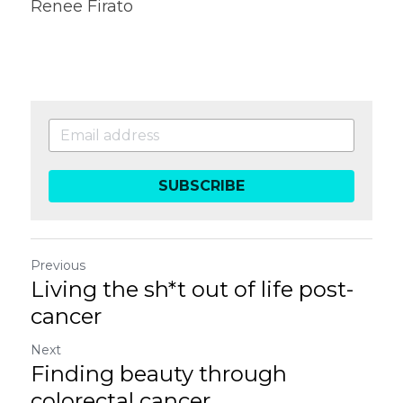
Renee Firato
SUBSCRIBE
Previous
Living the sh*t out of life post-
cancer
Next
Finding beauty through
colorectal cancer