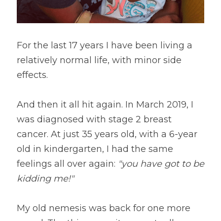
For the last 17 years I have been living a 
relatively normal life, with minor side 
effects.
And then it all hit again. In March 2019, I 
was diagnosed with stage 2 breast 
cancer. At just 35 years old, with a 6-year 
old in kindergarten, I had the same 
feelings all over again: 
"you have got to be 
kidding me!"
My old nemesis was back for one more 