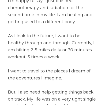
I'm happy to say, I just finished 
chemotherapy and radiation for the 
second time in my life. I am healing and 
getting used to a different body.
As I look to the future, I want to be 
healthy through and through. Currently, I 
am hiking 2-5 miles daily or 30 minutes 
workout, 5 times a week.
I want to travel to the places I dream of 
the adventures I imagine.
But, I also need help getting things back 
on track. My life was on a very tight single 