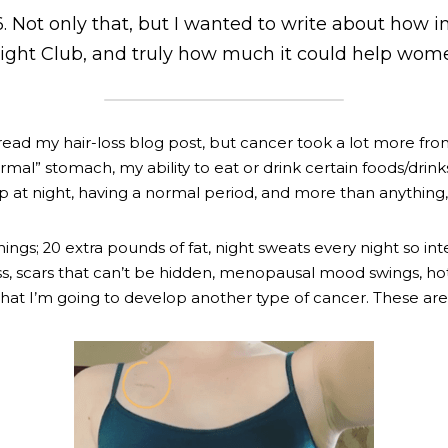
 Not only that, but I wanted to write about how imp
 Fight Club, and truly how much it could help wom
read 
my hair-loss blog post
, but cancer took a lot more from
mal” stomach, my ability to eat or drink certain foods/drinks
ep at night, having a normal period, and more than anything
ngs; 20 extra pounds of fat, night sweats every night so inte
s, scars that can’t be hidden, menopausal mood swings, hot
that I’m going to develop another type of cancer. These are