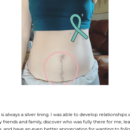
s always a silver lining. I was able to develop relationships w
riends and family, discover who was fully there for me, lea
 and have an even better appreciation for wanting to foll