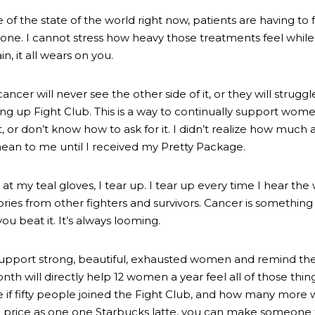
 of the state of the world right now, patients are having to
one. I cannot stress how heavy those treatments feel while a
n, it all wears on you.
ncer will never see the other side of it, or they will struggl
ring up Fight Club. This is a way to continually support wo
or don’t know how to ask for it. I didn’t realize how much a 
an to me until I received my Pretty Package. 
 at my teal gloves, I tear up. I tear up every time I hear the 
ories from other fighters and survivors. Cancer is something 
ou beat it. It’s always looming.
 support strong, beautiful, exhausted women and remind the
nth will directly help 12 women a year feel all of those thin
 if fifty people joined the Fight Club, and how many mor
 price as one one Starbucks latte, you can make someone 