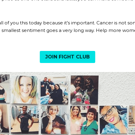
g all of you this today because it’s important. Cancer is not 
JOIN FIGHT CLUB