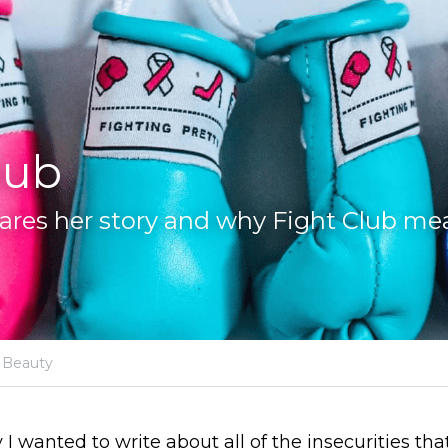
lub
res her story and why Fight Club me
Beauty
I wanted to write about all of the insecurities that