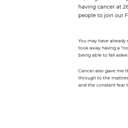
having cancer at 26.
people to join our
You may have already 
took away having a “nor
being able to fall asle
Cancer also gave me thi
through to the mattres
and the constant fear 