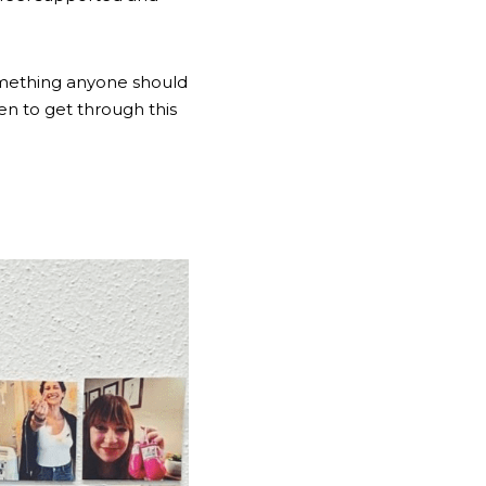
something anyone should 
do alone, and even the smallest sentiment goes a very long way. Help more women to get through this 