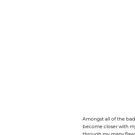
Amongst all of the bad i
become closer with my f
through my many flaws,