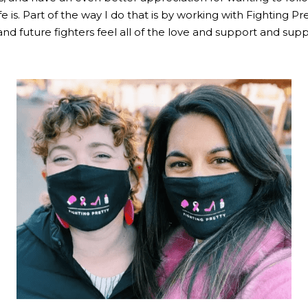
fe is. Part of the way I do that is by working with Fighting Pr
nd future fighters feel all of the love and support and suppo