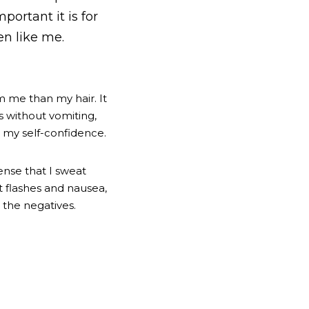
ortant it is for 
en like me.
 me than my hair. It 
 without vomiting, 
, my self-confidence. 
nse that I sweat 
 flashes and nausea, 
 the negatives.