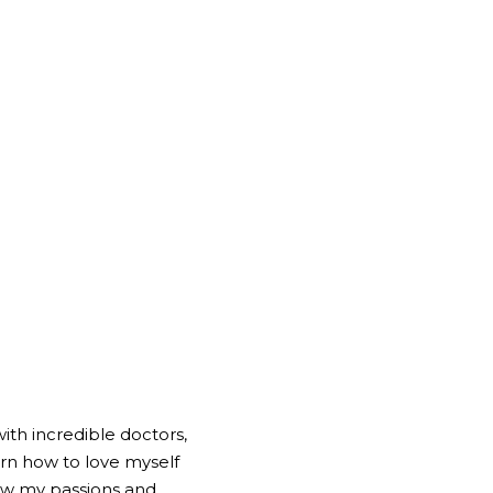
ith incredible doctors, 
rn how to love myself 
ow my passions and 