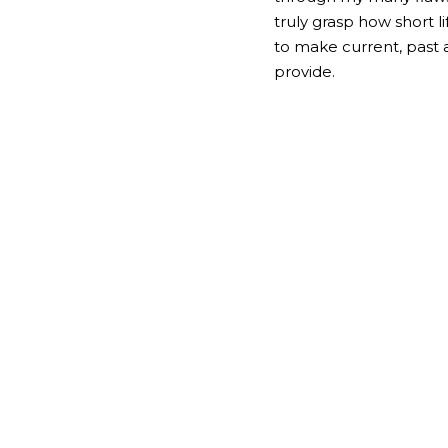
truly grasp how short li
to make current, past a
provide.