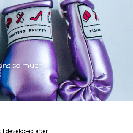
ans so much 
 I developed after 