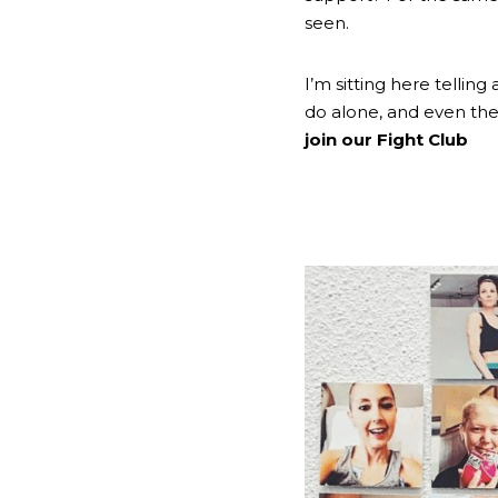
seen.
I’m sitting here tellin
join our Fight Club