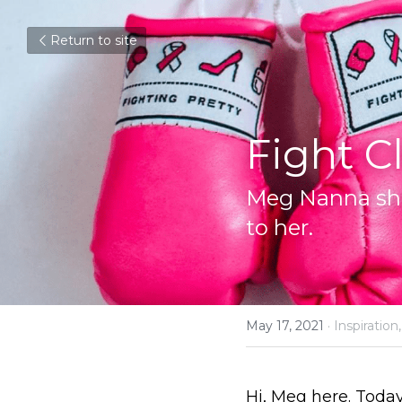
Return to site
Fight C
Meg Nanna sha
to her.
May 17, 2021
·
Inspiration,
Hi, Meg here. Today 