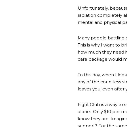
Unfortunately, because
radiation completely al
mental and physical pai
Many people battling ca
This is why I want to b
how much they need it, 
care package would me
To this day, when I look
any of the countless st
leaves you, even after y
Fight Club is a way to
alone.  Only $10 per mo
know they are. Imagine
support? For the same