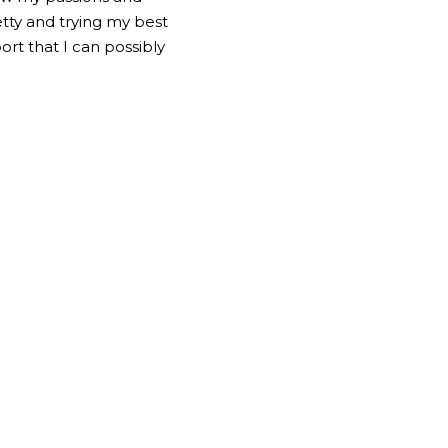
etty and trying my best 
rt that I can possibly 