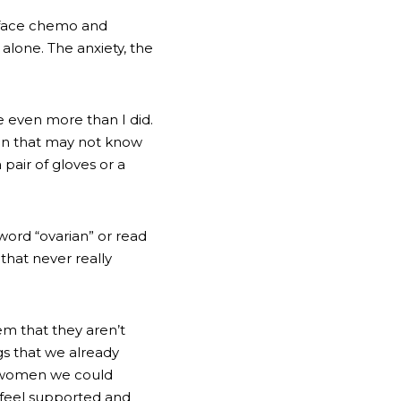
 face chemo and 
lone. The anxiety, the 
e even more than I did. 
men that may not know 
pair of gloves or a 
word “ovarian” or read 
that never really 
m that they aren’t 
gs that we already 
e women we could 
feel supported and 