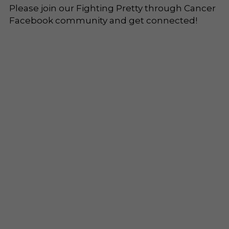
Please join our Fighting Pretty through Cancer 
Facebook community and get connected!