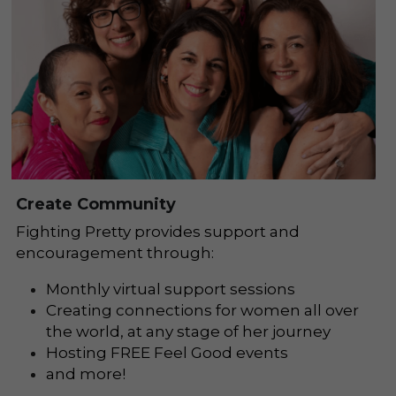
Create Community
Fighting Pretty provides support and 
encouragement through:
Monthly virtual support sessions
Creating connections for women all over 
the world, at any stage of her journey
Hosting FREE Feel Good events 
and more!