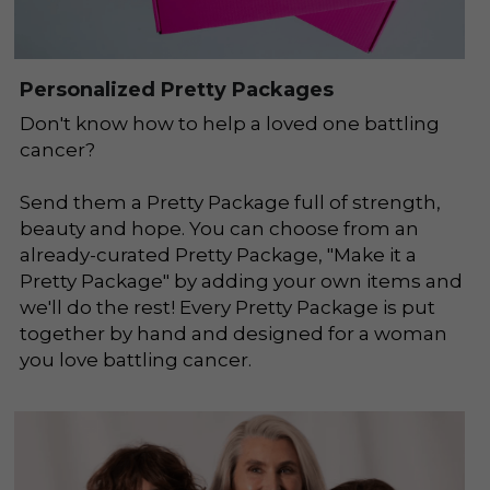
Personalized Pretty Packages
Don't know how to help a loved one battling 
cancer? 
Send them a Pretty Package full of strength, 
beauty and hope. You can choose from an 
already-curated Pretty Package, "Make it a 
Pretty Package" by adding your own items and 
we'll do the rest! Every Pretty Package is put 
together by hand and designed for a woman 
you love battling cancer.