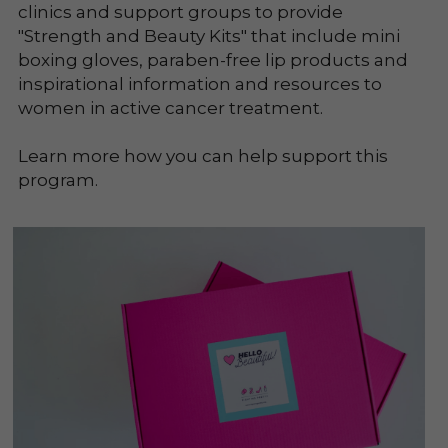
clinics and support groups to provide 
"Strength and Beauty Kits" that include mini 
boxing gloves, paraben-free lip products and 
inspirational information and resources to 
women in active cancer treatment.
Learn more how you can help support this 
program.