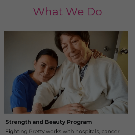
What We Do
Strength and Beauty Program
Fighting Pretty works with hospitals, cancer 