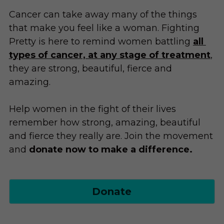
Donate
Cancer can take away many of the things 
Blog
that make you feel like a woman. Fighting 
Pretty is here to remind women battling
all 
Fighter Freebies
types of cancer, at any stage of treatment
, 
they are strong, beautiful, fierce and 
amazing.
Help women in the fight of their lives 
remember how strong, amazing, beautiful 
and fierce they really are. Join the movement 
and 
donate now to make a difference.
Donate